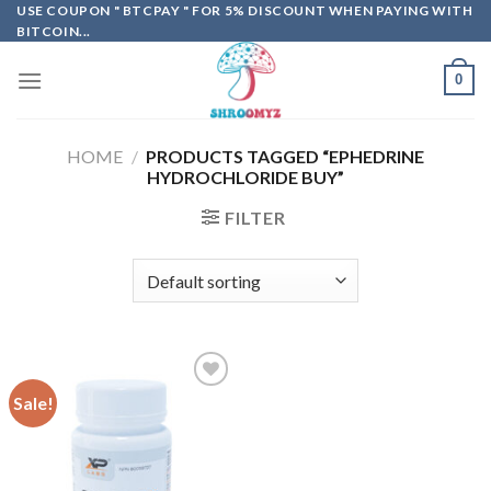
Skip
USE COUPON " BTCPAY " FOR 5% DISCOUNT WHEN PAYING WITH
BITCOIN...
to
content
0
HOME
/
PRODUCTS TAGGED “EPHEDRINE
HYDROCHLORIDE BUY”
FILTER
Sale!
Add to
wishlist