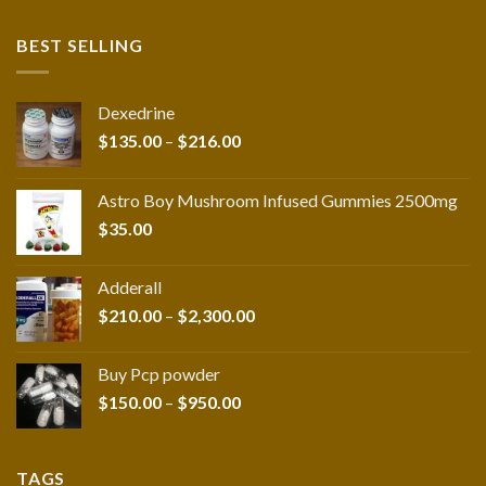
BEST SELLING
Dexedrine
Price
$
135.00
–
$
216.00
range:
$135.00
Astro Boy Mushroom Infused Gummies 2500mg
through
$
35.00
$216.00
Adderall
Price
$
210.00
–
$
2,300.00
range:
$210.00
Buy Pcp powder
through
Price
$
150.00
–
$
950.00
$2,300.00
range:
$150.00
through
TAGS