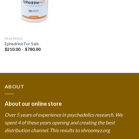
PAIN MEDS
Ephedrine For Sale
Price
$
210.00
–
$
780.00
range:
$210.00
through
$780.00
ABOUT
About our online store
Over 5 years of experience in psychedelics research. We
spent 4 of these years opening and creating the best
distribution channel. This results to shroomyz.org