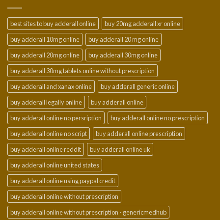
$950.00
best sites to buy adderall online
buy 20mg adderall xr online
buy adderall 10mg online
buy adderall 20 mg online
buy adderall 20mg online
buy adderall 30mg online
buy adderall 30mg tablets online without prescription
buy adderall and xanax online
buy adderall generic online
buy adderall legally online
buy adderall online
buy adderall online no persription
buy adderall online no prescription
buy adderall online no script
buy adderall online prescription
buy adderall online reddit
buy adderall online uk
buy adderall online united states
buy adderall online using paypal credit
buy adderall online without prescription
buy adderall online without prescription - genericmedhub