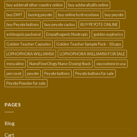
buy adderall other country online
buy adderall pills online
buy DMT
buying peyote
buy online hydrocodone
buy peyote
buy Peyote buttons
buy peyote cactus
BUY PEYOTE ONLINE
echinopsis pachanoi
Empathogenic Nootropic
golden euphorics
Golden Teacher Capsules
Golden Teacher Sample Pack - 10caps
LOPHOPHORA WILLIAMSII
LOPHOPHORA WILLIAMSII FOR SALE
mescaline
NanoFlowOlogy Nano-Dosing Stack
oxycodone in usa
percocet
peyote
Peyote buttons
Peyote buttons for sale
Peyote Powder for sale
PAGES
Blog
Cart