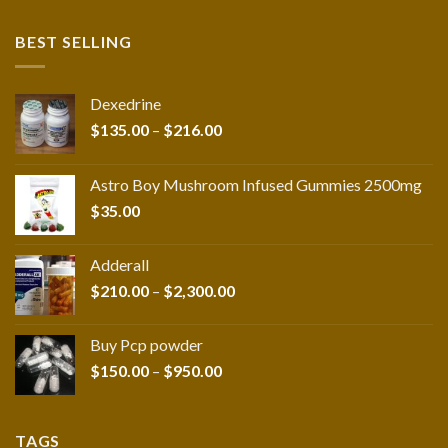
BEST SELLING
Dexedrine
Price
$
135.00
–
$
216.00
range:
$135.00
Astro Boy Mushroom Infused Gummies 2500mg
through
$
35.00
$216.00
Adderall
Price
$
210.00
–
$
2,300.00
range:
$210.00
Buy Pcp powder
through
Price
$
150.00
–
$
950.00
$2,300.00
range:
$150.00
through
TAGS