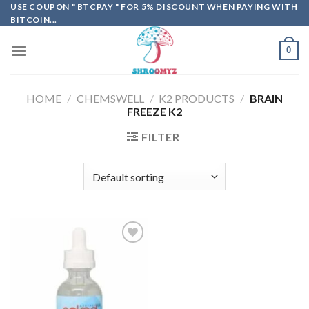
Skip
USE COUPON " BTCPAY " FOR 5% DISCOUNT WHEN PAYING WITH
BITCOIN...
to
content
0
HOME
/
CHEMSWELL
/
K2 PRODUCTS
/
BRAIN
FREEZE K2
FILTER
Add to
wishlist