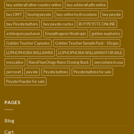
buy adderall other country online
buy adderall pills online
buy DMT
buying peyote
buy online hydrocodone
buy peyote
buy Peyote buttons
buy peyote cactus
BUY PEYOTE ONLINE
echinopsis pachanoi
Empathogenic Nootropic
golden euphorics
Golden Teacher Capsules
Golden Teacher Sample Pack - 10caps
LOPHOPHORA WILLIAMSII
LOPHOPHORA WILLIAMSII FOR SALE
mescaline
NanoFlowOlogy Nano-Dosing Stack
oxycodone in usa
percocet
peyote
Peyote buttons
Peyote buttons for sale
Peyote Powder for sale
PAGES
Blog
Cart