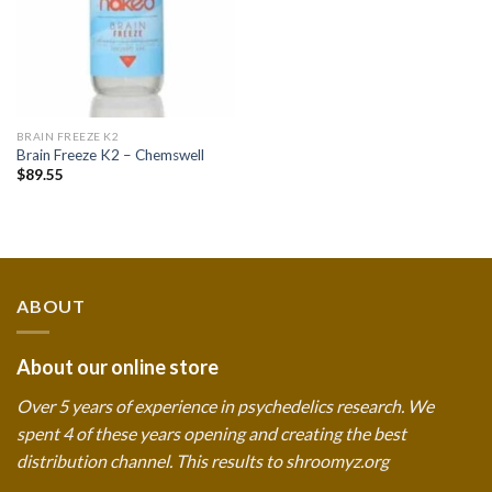
BRAIN FREEZE K2
Brain Freeze K2 – Chemswell
$
89.55
ABOUT
About our online store
Over 5 years of experience in psychedelics research. We
spent 4 of these years opening and creating the best
distribution channel. This results to shroomyz.org