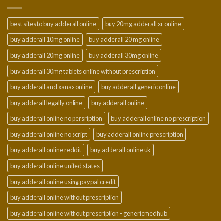
$950.00
best sites to buy adderall online
buy 20mg adderall xr online
buy adderall 10mg online
buy adderall 20 mg online
buy adderall 20mg online
buy adderall 30mg online
buy adderall 30mg tablets online without prescription
buy adderall and xanax online
buy adderall generic online
buy adderall legally online
buy adderall online
buy adderall online no persription
buy adderall online no prescription
buy adderall online no script
buy adderall online prescription
buy adderall online reddit
buy adderall online uk
buy adderall online united states
buy adderall online using paypal credit
buy adderall online without prescription
buy adderall online without prescription - genericmedhub