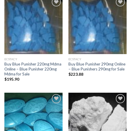
Add to
Add to
wishlist
wishlist
ECSTACY
ECSTACY
Buy Blue Punisher 220mg Mdma
Buy Blue Punisher 290mg Online
Online – Blue Punisher 220mg
– Blue Punishers 290mg for Sale
Mdma for Sale
$
223.88
$
195.90
Add to
Add to
wishlist
wishlist