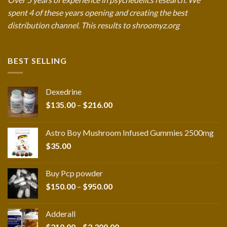
spent 4 of these years opening and creating the best
distribution channel. This results to shroomyz.org
BEST SELLING
Dexedrine
Price
$
135.00
–
$
216.00
range:
$135.00
Astro Boy Mushroom Infused Gummies 2500mg
through
$
35.00
$216.00
Buy Pcp powder
Price
$
150.00
–
$
950.00
range:
$150.00
Adderall
through
Price
$
210.00
–
$
2,300.00