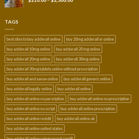
$950.00
range:
$210.00
through
TAGS
$2,300.00
best sites to buy adderall online
buy 20mg adderall xr online
buy adderall 10mg online
buy adderall 20 mg online
buy adderall 20mg online
buy adderall 30mg online
buy adderall 30mg tablets online without prescription
buy adderall and xanax online
buy adderall generic online
buy adderall legally online
buy adderall online
buy adderall online no persription
buy adderall online no prescription
buy adderall online no script
buy adderall online prescription
buy adderall online reddit
buy adderall online uk
buy adderall online united states
buy adderall online using paypal credit