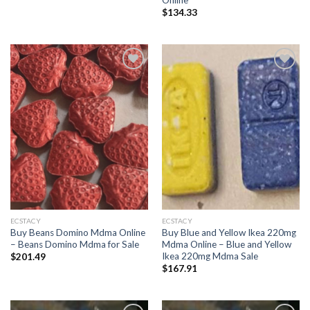
$
134.33
Add to
Add to
wishlist
wishlist
ECSTACY
ECSTACY
Buy Beans Domino Mdma Online
Buy Blue and Yellow Ikea 220mg
– Beans Domino Mdma for Sale
Mdma Online – Blue and Yellow
Ikea 220mg Mdma Sale
$
201.49
$
167.91