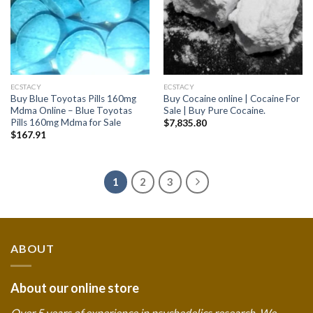
ECSTACY
ECSTACY
Buy Blue Toyotas Pills 160mg
Buy Cocaine online | Cocaine For
Mdma Online – Blue Toyotas
Sale | Buy Pure Cocaine.
Pills 160mg Mdma for Sale
$
7,835.80
$
167.91
1
2
3
ABOUT
About our online store
Over 5 years of experience in psychedelics research. We