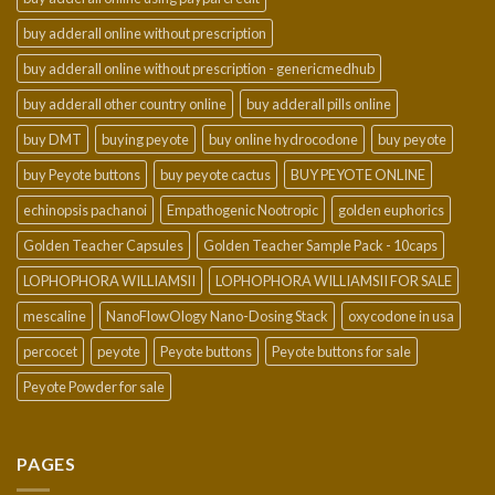
buy adderall online without prescription
buy adderall online without prescription - genericmedhub
buy adderall other country online
buy adderall pills online
buy DMT
buying peyote
buy online hydrocodone
buy peyote
buy Peyote buttons
buy peyote cactus
BUY PEYOTE ONLINE
echinopsis pachanoi
Empathogenic Nootropic
golden euphorics
Golden Teacher Capsules
Golden Teacher Sample Pack - 10caps
LOPHOPHORA WILLIAMSII
LOPHOPHORA WILLIAMSII FOR SALE
mescaline
NanoFlowOlogy Nano-Dosing Stack
oxycodone in usa
percocet
peyote
Peyote buttons
Peyote buttons for sale
Peyote Powder for sale
PAGES