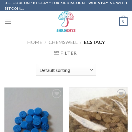
Skip
USE COUPON " BTCPAY " FOR 5% DISCOUNT WHEN PAYING WITH
BITCOIN...
to
content
0
HOME
/
CHEMSWELL
/
ECSTACY
FILTER
Add to
Add to
wishlist
wishlist