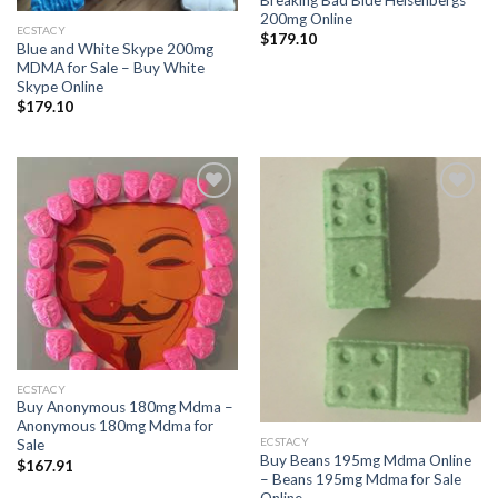
Breaking Bad Blue Heisenbergs
200mg Online
ECSTACY
$
179.10
Blue and White Skype 200mg
MDMA for Sale – Buy White
Skype Online
$
179.10
Add to
Add to
wishlist
wishlist
ECSTACY
Buy Anonymous 180mg Mdma –
Anonymous 180mg Mdma for
ECSTACY
Sale
Buy Beans 195mg Mdma Online
$
167.91
– Beans 195mg Mdma for Sale
Online