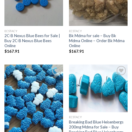
ECSTACY
ECSTACY
2C-B Nexus Blue Bees for Sale |
Bk Mdma for sale – Buy Bk
Buy 2C-B Nexus Blue Bees
Mdma Online – Order Bk Mdma
Online
Online
$
167.91
$
167.91
Add to
Add to
wishlist
wishlist
ECSTACY
Breaking Bad Blue Heisenbergs
200mg Mdma for Sale – Buy