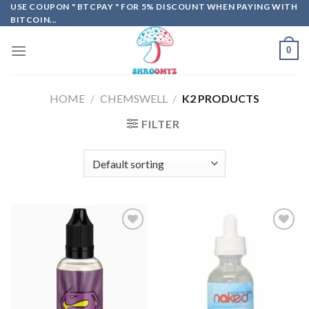
Skip
USE COUPON " BTCPAY " FOR 5% DISCOUNT WHEN PAYING WITH
BITCOIN...
to
content
0
HOME
/
CHEMSWELL
/
K2 PRODUCTS
FILTER
Add to
Add to
wishlist
wishlist