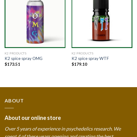
Add to
Add to
wishlist
wishlist
K2 PRODUCTS
K2 PRODUCTS
K2 spice spray OMG
K2 spice spray WTF
$
173.51
$
179.10
ABOUT
About our online store
Over 5 years of experience in psychedelics research. We
spent 4 of these years opening and creating the best