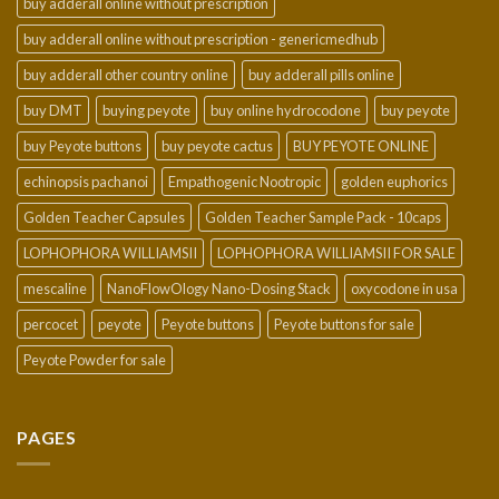
buy adderall online without prescription
buy adderall online without prescription - genericmedhub
buy adderall other country online
buy adderall pills online
buy DMT
buying peyote
buy online hydrocodone
buy peyote
buy Peyote buttons
buy peyote cactus
BUY PEYOTE ONLINE
echinopsis pachanoi
Empathogenic Nootropic
golden euphorics
Golden Teacher Capsules
Golden Teacher Sample Pack - 10caps
LOPHOPHORA WILLIAMSII
LOPHOPHORA WILLIAMSII FOR SALE
mescaline
NanoFlowOlogy Nano-Dosing Stack
oxycodone in usa
percocet
peyote
Peyote buttons
Peyote buttons for sale
Peyote Powder for sale
PAGES