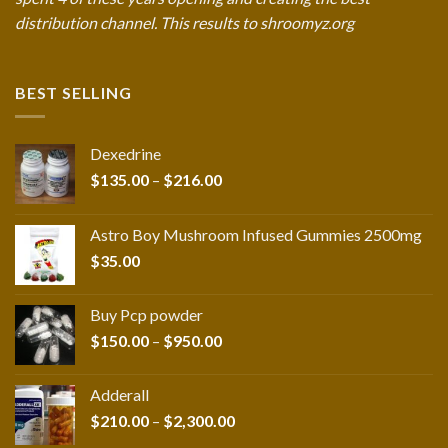
distribution channel. This results to shroomyz.org
BEST SELLING
Dexedrine
Price
$
135.00
–
$
216.00
range:
$135.00
Astro Boy Mushroom Infused Gummies 2500mg
through
$
35.00
$216.00
Buy Pcp powder
Price
$
150.00
–
$
950.00
range:
$150.00
Adderall
through
Price
$
210.00
–
$
2,300.00
$950.00
range: