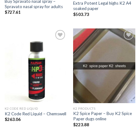
Buy Spravato nasal spray –
Extra Potent Legal highs K2 A4
Spravato nasal spray for adults
soaked paper
$
727.61
$
503.73
Add to
Add to
wishlist
wishlist
K2 CODE RED LIQUID
K2 PRODUCTS
K2 Spice Paper – Buy K2 Spice
K2 Code Red Liquid – Chemswell
Paper dugs online
$
263.06
$
223.88