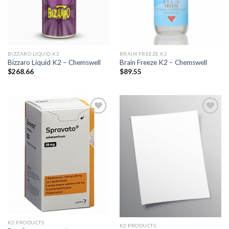
BIZZARO LIQUID K2
BRAIN FREEZE K2
Bizzaro Liquid K2 – Chemswell
Brain Freeze K2 – Chemswell
$
268.66
$
89.55
Add to
Add to
wishlist
wishlist
K2 PRODUCTS
K2 PRODUCTS