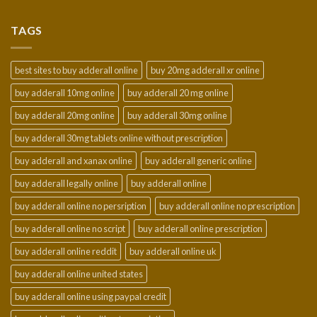
$210.00
through
TAGS
$2,300.00
best sites to buy adderall online
buy 20mg adderall xr online
buy adderall 10mg online
buy adderall 20 mg online
buy adderall 20mg online
buy adderall 30mg online
buy adderall 30mg tablets online without prescription
buy adderall and xanax online
buy adderall generic online
buy adderall legally online
buy adderall online
buy adderall online no persription
buy adderall online no prescription
buy adderall online no script
buy adderall online prescription
buy adderall online reddit
buy adderall online uk
buy adderall online united states
buy adderall online using paypal credit