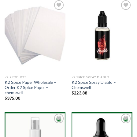
Add to
Add to
wishlist
wishlist
K2 PRODUCTS
K2 SPICE SPRAY DIABLO
K2 Spice Paper Wholesale –
K2 Spice Spray Diablo –
Order K2 Spice Paper –
Chemswell
chemswell
$
223.88
$
375.00