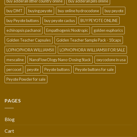
buy adderall other country online
buy adderall pills online
buy DMT
buying peyote
buy online hydrocodone
buy peyote
buy Peyote buttons
buy peyote cactus
BUY PEYOTE ONLINE
echinopsis pachanoi
Empathogenic Nootropic
golden euphorics
Golden Teacher Capsules
Golden Teacher Sample Pack - 10caps
LOPHOPHORA WILLIAMSII
LOPHOPHORA WILLIAMSII FOR SALE
mescaline
NanoFlowOlogy Nano-Dosing Stack
oxycodone in usa
percocet
peyote
Peyote buttons
Peyote buttons for sale
Peyote Powder for sale
PAGES
Blog
Cart