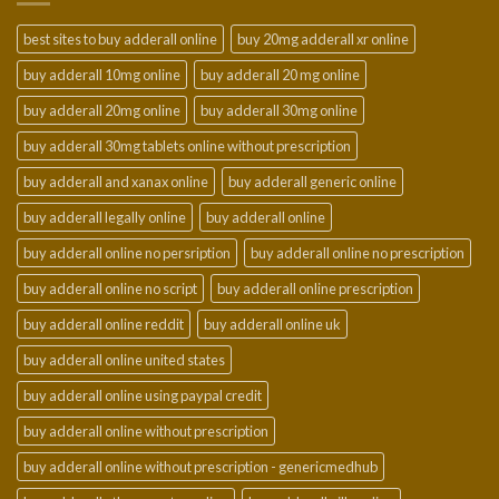
best sites to buy adderall online
buy 20mg adderall xr online
buy adderall 10mg online
buy adderall 20 mg online
buy adderall 20mg online
buy adderall 30mg online
buy adderall 30mg tablets online without prescription
buy adderall and xanax online
buy adderall generic online
buy adderall legally online
buy adderall online
buy adderall online no persription
buy adderall online no prescription
buy adderall online no script
buy adderall online prescription
buy adderall online reddit
buy adderall online uk
buy adderall online united states
buy adderall online using paypal credit
buy adderall online without prescription
buy adderall online without prescription - genericmedhub