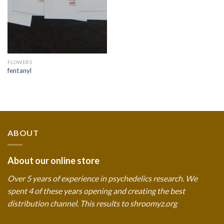
FLOWERS
fentanyl
ABOUT
About our online store
Over 5 years of experience in psychedelics research. We
spent 4 of these years opening and creating the best
distribution channel. This results to shroomyz.org