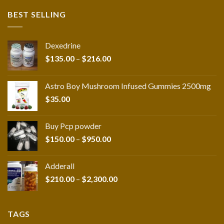
BEST SELLING
Dexedrine
Price
$
135.00
–
$
216.00
range:
$135.00
Astro Boy Mushroom Infused Gummies 2500mg
through
$
35.00
$216.00
Buy Pcp powder
Price
$
150.00
–
$
950.00
range:
$150.00
Adderall
through
Price
$
210.00
–
$
2,300.00
$950.00
range:
$210.00
through
TAGS
$2,300.00