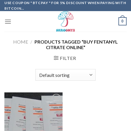
Skip
USE COUPON " BTCPAY " FOR 5% DISCOUNT WHEN PAYING WITH
BITCOIN...
to
content
0
HOME
/
PRODUCTS TAGGED “BUY FENTANYL
CITRATE ONLINE”
FILTER
Add to
wishlist