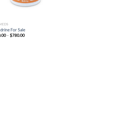
 MEDS
drine For Sale
Price
.00
–
$
780.00
range:
$210.00
through
$780.00