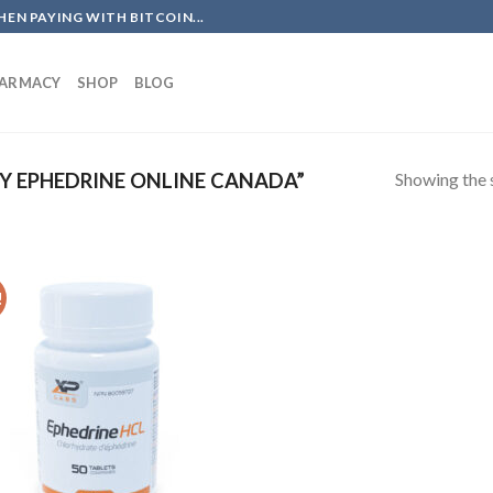
EN PAYING WITH BITCOIN...
HARMACY
SHOP
BLOG
Showing the s
 EPHEDRINE ONLINE CANADA”
!
Add to
wishlist