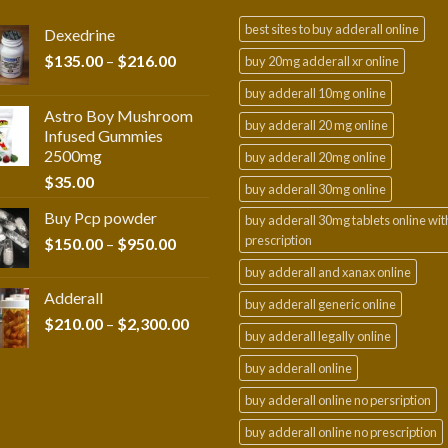
best sites to buy adderall online
Dexedrine
Price
$
135.00
–
$
216.00
buy 20mg adderall xr online
range:
buy adderall 10mg online
$135.00
Astro Boy Mushroom
through
buy adderall 20 mg online
Infused Gummies
$216.00
2500mg
buy adderall 20mg online
$
35.00
buy adderall 30mg online
Buy Pcp powder
buy adderall 30mg tablets online wit
prescription
Price
$
150.00
–
$
950.00
range:
buy adderall and xanax online
$150.00
Adderall
through
buy adderall generic online
Price
$
210.00
–
$
2,300.00
$950.00
buy adderall legally online
range:
$210.00
buy adderall online
through
buy adderall online no persription
$2,300.00
buy adderall online no prescription