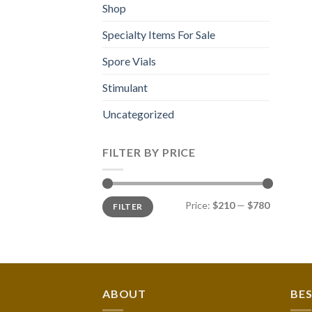
Shop
Specialty Items For Sale
Spore Vials
Stimulant
Uncategorized
FILTER BY PRICE
Min
Max
Price:
$210
—
$780
FILTER
price
price
ABOUT
BES