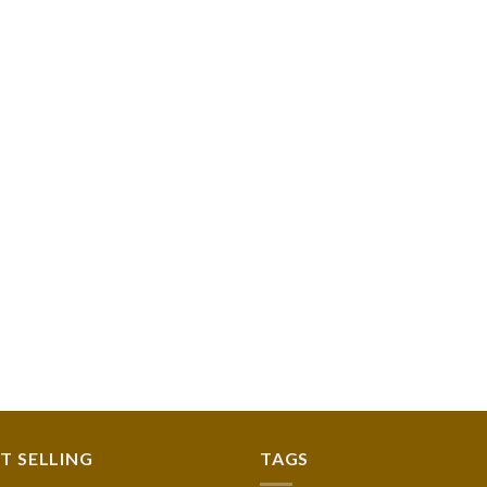
T SELLING
TAGS