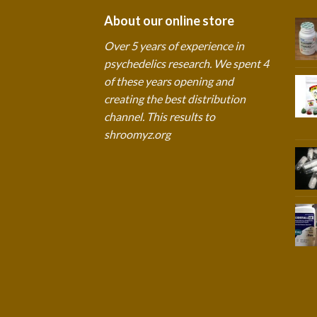
About our online store
Over 5 years of experience in
psychedelics research. We spent 4
of these years opening and
creating the best distribution
channel. This results to
shroomyz.org