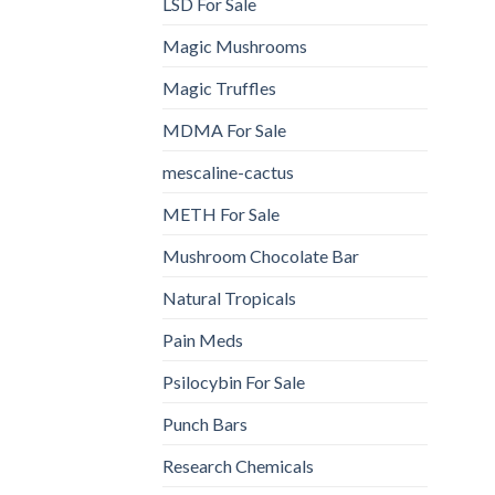
LSD For Sale
Magic Mushrooms
Magic Truffles
MDMA For Sale
mescaline-cactus
METH For Sale
Mushroom Chocolate Bar
Natural Tropicals
Pain Meds
Psilocybin For Sale
Punch Bars
Research Chemicals