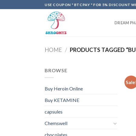
Skip
USE COUPON " BTCPAY " FOR 5% DISCOUNT WH
to
content
DREAM P
HOME
/
PRODUCTS TAGGED “BUY
BROWSE
Sale
Buy Heroin Online
Buy KETAMINE
capsules
Chemswell
chocolates