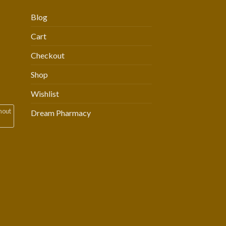
Blog
Cart
Checkout
Shop
Wishlist
hout
Dream Pharmacy