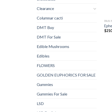
Clearance
Columnar cacti
PAIN
Ephe
DMT Buy
$
210
DMT For Sale
Edible Mushrooms
Edibles
FLOWERS
GOLDEN EUPHORICS FOR SALE
Gummies
Gummies For Sale
LSD