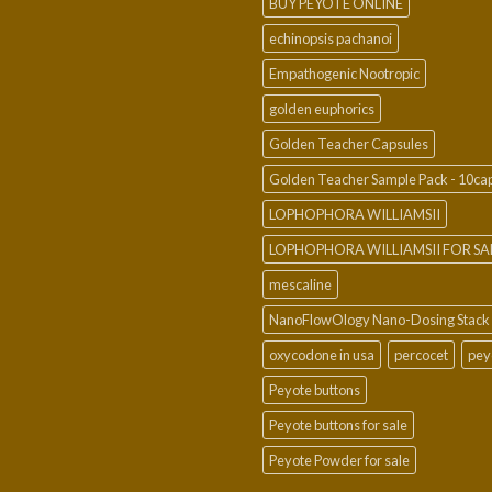
BUY PEYOTE ONLINE
echinopsis pachanoi
Empathogenic Nootropic
golden euphorics
Golden Teacher Capsules
Golden Teacher Sample Pack - 10ca
LOPHOPHORA WILLIAMSII
LOPHOPHORA WILLIAMSII FOR SA
mescaline
NanoFlowOlogy Nano-Dosing Stack
oxycodone in usa
percocet
pey
Peyote buttons
Peyote buttons for sale
Peyote Powder for sale