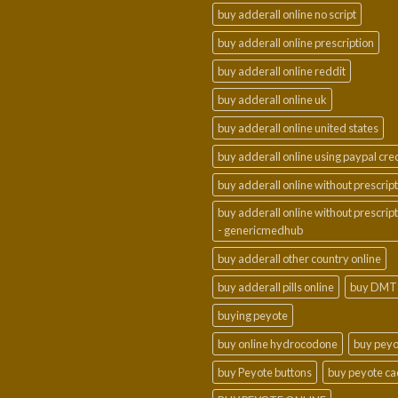
buy adderall online no script
buy adderall online prescription
buy adderall online reddit
buy adderall online uk
buy adderall online united states
buy adderall online using paypal cre
buy adderall online without prescrip
buy adderall online without prescrip
- genericmedhub
buy adderall other country online
buy adderall pills online
buy DMT
buying peyote
buy online hydrocodone
buy peyo
buy Peyote buttons
buy peyote ca