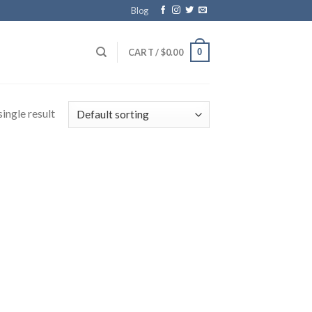
Blog
0
CART /
$
0.00
ingle result