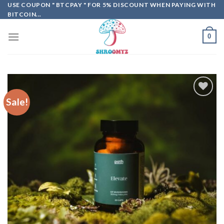
Skip
USE COUPON " BTCPAY " FOR 5% DISCOUNT WHEN PAYING WITH
BITCOIN...
to
content
0
Sale!
Add to
wishlist