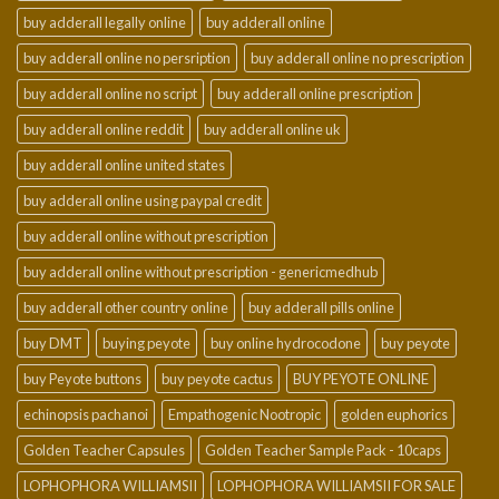
buy adderall legally online
buy adderall online
buy adderall online no persription
buy adderall online no prescription
buy adderall online no script
buy adderall online prescription
buy adderall online reddit
buy adderall online uk
buy adderall online united states
buy adderall online using paypal credit
buy adderall online without prescription
buy adderall online without prescription - genericmedhub
buy adderall other country online
buy adderall pills online
buy DMT
buying peyote
buy online hydrocodone
buy peyote
buy Peyote buttons
buy peyote cactus
BUY PEYOTE ONLINE
echinopsis pachanoi
Empathogenic Nootropic
golden euphorics
Golden Teacher Capsules
Golden Teacher Sample Pack - 10caps
LOPHOPHORA WILLIAMSII
LOPHOPHORA WILLIAMSII FOR SALE