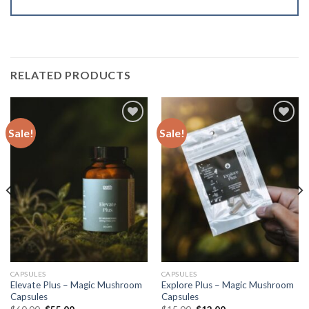
RELATED PRODUCTS
Sale!
Sale!
Add to
Add to
wishlist
wishlist
CAPSULES
CAPSULES
Elevate Plus – Magic Mushroom
Explore Plus – Magic Mushroom
Capsules
Capsules
Original
Current
Original
Current