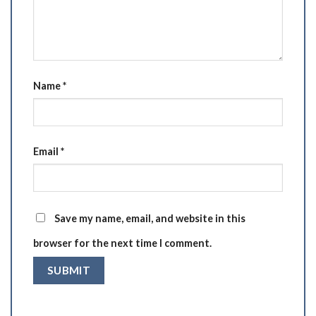
Name
*
Email
*
Save my name, email, and website in this
browser for the next time I comment.