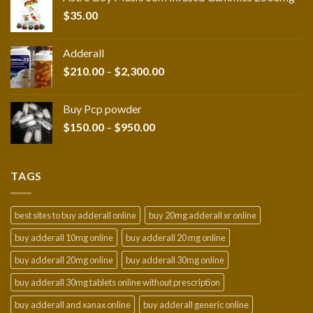
through
$
35.00
$216.00
Adderall
Price
$
210.00
–
$
2,300.00
range:
$210.00
Buy Pcp powder
through
Price
$
150.00
–
$
950.00
$2,300.00
range:
$150.00
through
TAGS
$950.00
best sites to buy adderall online
buy 20mg adderall xr online
buy adderall 10mg online
buy adderall 20 mg online
buy adderall 20mg online
buy adderall 30mg online
buy adderall 30mg tablets online without prescription
buy adderall and xanax online
buy adderall generic online