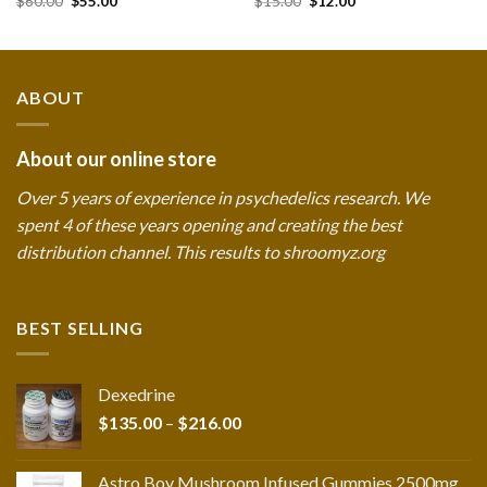
$
60.00
$
55.00
$
15.00
$
12.00
price
price
price
price
was:
is:
was:
is:
$60.00.
$55.00.
$15.00.
$12.00.
ABOUT
About our online store
Over 5 years of experience in psychedelics research. We
spent 4 of these years opening and creating the best
distribution channel. This results to shroomyz.org
BEST SELLING
Dexedrine
Price
$
135.00
–
$
216.00
range:
$135.00
Astro Boy Mushroom Infused Gummies 2500mg