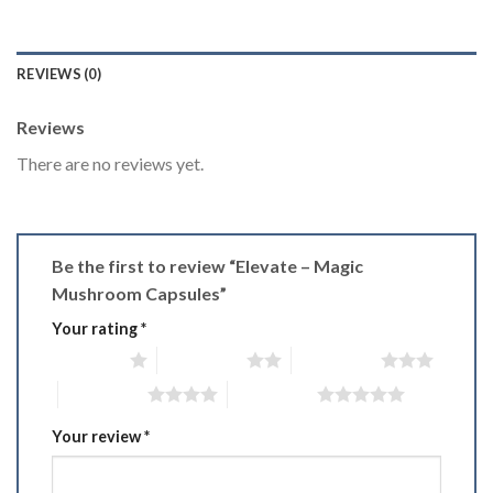
REVIEWS (0)
Reviews
There are no reviews yet.
Be the first to review “Elevate – Magic
Mushroom Capsules”
Your rating
*
1 of 5 stars
2 of 5 stars
3 of 5 stars
4 of 5 stars
5 of 5 stars
Your review
*