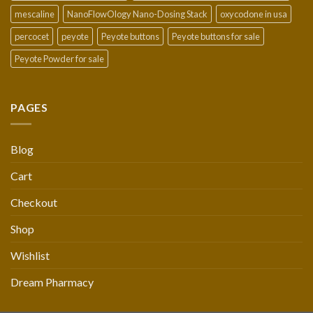
mescaline
NanoFlowOlogy Nano-Dosing Stack
oxycodone in usa
percocet
peyote
Peyote buttons
Peyote buttons for sale
Peyote Powder for sale
PAGES
Blog
Cart
Checkout
Shop
Wishlist
Dream Pharmacy