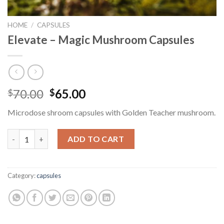
HOME
/
CAPSULES
Elevate – Magic Mushroom Capsules
Original
Current
70.00
65.00
$
$
price
price
Microdose shroom capsules with Golden Teacher mushroom.
was:
is:
$70.00.
$65.00.
Elevate - Magic Mushroom Capsules quantity
ADD TO CART
Category:
capsules