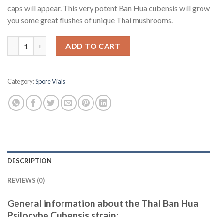
caps will appear. This very potent Ban Hua cubensis will grow
you some great flushes of unique Thai mushrooms.
Buy Spore print Thai Ban Hua psilocybe cubensis quantity
ADD TO CART
Category:
Spore Vials
DESCRIPTION
REVIEWS (0)
General information about the Thai Ban Hua
Psilocybe Cubensis strain: