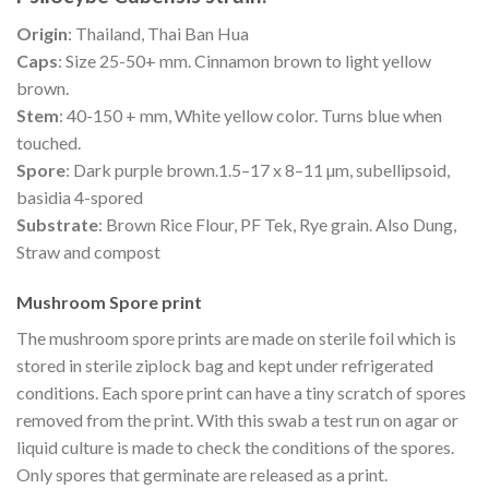
Origin
: Thailand, Thai Ban Hua
Caps
: Size 25-50+ mm. Cinnamon brown to light yellow
brown.
Stem
: 40-150 + mm, White yellow color. Turns blue when
touched.
Spore
: Dark purple brown.1.5–17 x 8–11 µm, subellipsoid,
basidia 4-spored
Substrate
: Brown Rice Flour, PF Tek, Rye grain. Also Dung,
Straw and compost
Mushroom Spore print
The mushroom spore prints are made on sterile foil which is
stored in sterile ziplock bag and kept under refrigerated
conditions. Each spore print can have a tiny scratch of spores
removed from the print. With this swab a test run on agar or
liquid culture is made to check the conditions of the spores.
Only spores that germinate are released as a print.