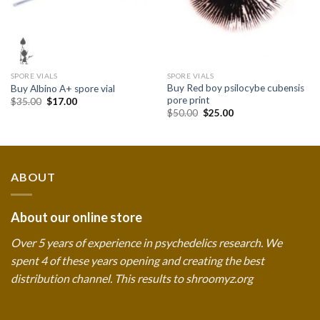
SPORE VIALS
SPORE VIALS
Buy Red boy psilocybe cubensis
Buy Albino A+ spore vial
pore print
Original
Current
$
35.00
$
17.00
price
price
Original
Current
$
50.00
$
25.00
was:
is:
price
price
$35.00.
$17.00.
was:
is:
$50.00.
$25.00.
ABOUT
About our online store
Over 5 years of experience in psychedelics research. We
spent 4 of these years opening and creating the best
distribution channel. This results to shroomyz.org