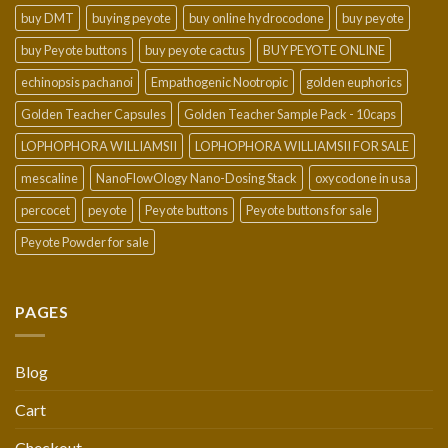
buy DMT
buying peyote
buy online hydrocodone
buy peyote
buy Peyote buttons
buy peyote cactus
BUY PEYOTE ONLINE
echinopsis pachanoi
Empathogenic Nootropic
golden euphorics
Golden Teacher Capsules
Golden Teacher Sample Pack - 10caps
LOPHOPHORA WILLIAMSII
LOPHOPHORA WILLIAMSII FOR SALE
mescaline
NanoFlowOlogy Nano-Dosing Stack
oxycodone in usa
percocet
peyote
Peyote buttons
Peyote buttons for sale
Peyote Powder for sale
PAGES
Blog
Cart
Checkout