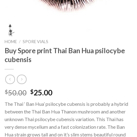
HOME
/
SPORE VIALS
Buy Spore print Thai Ban Hua psilocybe
cubensis
Original
Current
50.00
25.00
$
$
price
price
The Thai ‘ Ban Hua’ psilocybe cubensis is probably a hybrid
was:
is:
between the Thai Ban Hua Thanon mushroom and another
$50.00.
$25.00.
unknown Thai psilocybe cubensis variation. This Thai has
very dense mycelium and a fast colonization rate. The Ban
Hua strain grows tall and on it’s slim stems beautiful round