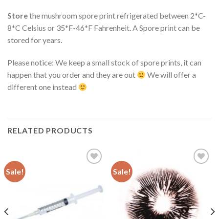
Store
the mushroom spore print refrigerated between 2*C-
8*C Celsius or 35*F-46*F Fahrenheit. A Spore print can be
stored for years.
Please notice: We keep a small stock of spore prints, it can
happen that you order and they are out
We will offer a
different one instead
RELATED PRODUCTS
Sale!
Sale!
Add to
Add to
wishlist
wishlist