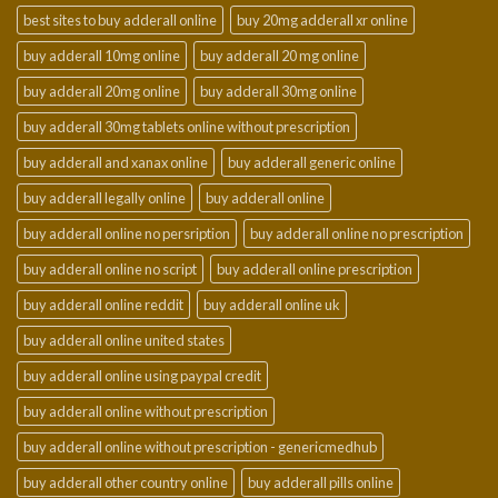
best sites to buy adderall online
buy 20mg adderall xr online
buy adderall 10mg online
buy adderall 20 mg online
buy adderall 20mg online
buy adderall 30mg online
buy adderall 30mg tablets online without prescription
buy adderall and xanax online
buy adderall generic online
buy adderall legally online
buy adderall online
buy adderall online no persription
buy adderall online no prescription
buy adderall online no script
buy adderall online prescription
buy adderall online reddit
buy adderall online uk
buy adderall online united states
buy adderall online using paypal credit
buy adderall online without prescription
buy adderall online without prescription - genericmedhub
buy adderall other country online
buy adderall pills online