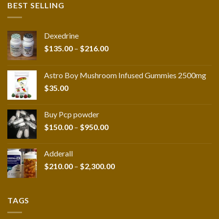
BEST SELLING
Dexedrine
Price
$
135.00
–
$
216.00
range:
$135.00
Astro Boy Mushroom Infused Gummies 2500mg
through
$
35.00
$216.00
Buy Pcp powder
Price
$
150.00
–
$
950.00
range:
$150.00
Adderall
through
Price
$
210.00
–
$
2,300.00
$950.00
range:
$210.00
through
TAGS
$2,300.00