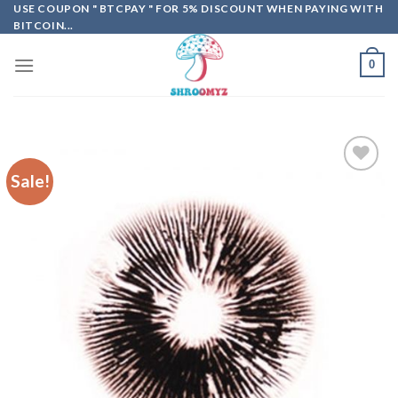
Skip
USE COUPON " BTCPAY " FOR 5% DISCOUNT WHEN PAYING WITH
BITCOIN...
to
content
0
Sale!
Add to
wishlist