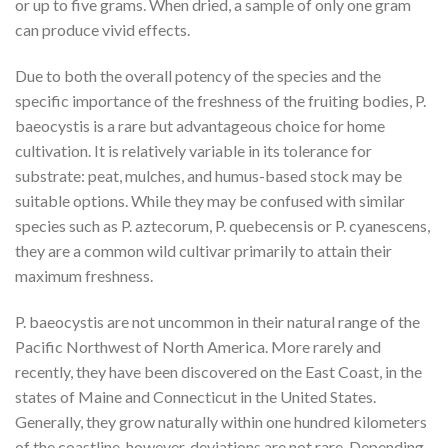
or up to five grams. When dried, a sample of only one gram
can produce vivid effects.
Due to both the overall potency of the species and the
specific importance of the freshness of the fruiting bodies, P.
baeocystis is a rare but advantageous choice for home
cultivation. It is relatively variable in its tolerance for
substrate: peat, mulches, and humus-based stock may be
suitable options. While they may be confused with similar
species such as P. aztecorum, P. quebecensis or P. cyanescens,
they are a common wild cultivar primarily to attain their
maximum freshness.
P. baeocystis are not uncommon in their natural range of the
Pacific Northwest of North America. More rarely and
recently, they have been discovered on the East Coast, in the
states of Maine and Connecticut in the United States.
Generally, they grow naturally within one hundred kilometers
of the coastline, however, deviations are not rare. Depending