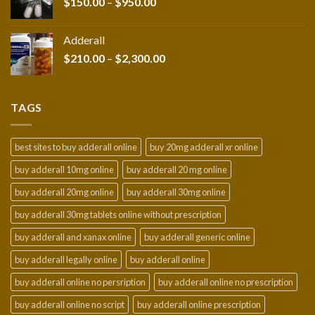
Price
$
150.00
–
$
950.00
range:
$150.00
Adderall
through
Price
$
210.00
–
$
2,300.00
$950.00
range:
$210.00
through
TAGS
$2,300.00
best sites to buy adderall online
buy 20mg adderall xr online
buy adderall 10mg online
buy adderall 20 mg online
buy adderall 20mg online
buy adderall 30mg online
buy adderall 30mg tablets online without prescription
buy adderall and xanax online
buy adderall generic online
buy adderall legally online
buy adderall online
buy adderall online no persription
buy adderall online no prescription
buy adderall online no script
buy adderall online prescription