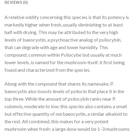
REVIEWS (0)
A relative oddity concerning this species is that its potency is
markedly higher when fresh, usually diminishing to at least
half with drying. This may be attributed to the very high
levels of baeocystin, a psychoactive analog of psilocybin,
that can degrade with age and lower humidity. This
compound, common within Psilocybe but usually at much
lower levels, is named for the mushroom itself, it first being
found and characterized from the species.
Along with the compound that shares its namesake, P.
baeocystis also boosts levels of psilocin that place it in the
top three. While the amount of psilocybin ranks near P.
cubensis, moderate to low, this species also contains a small
but effective quantity of norbaeocystin, a similar alkaloid to
the rest. All combined, this makes for a very potent
mushroom when fresh: a large dose would be 1-3 mushrooms