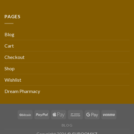
PAGES
Blog
Cart
Checkout
Shop
Wishlist
Dream Pharmacy
BLOG