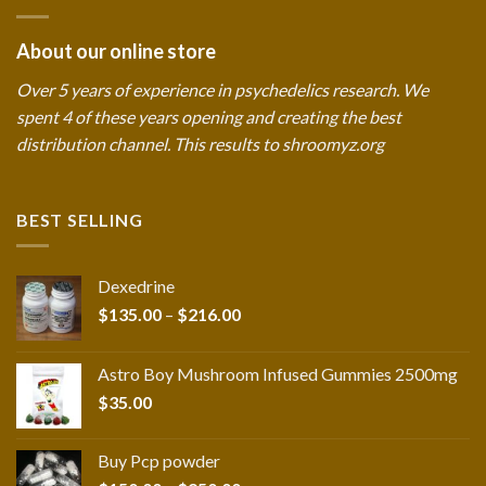
About our online store
Over 5 years of experience in psychedelics research. We
spent 4 of these years opening and creating the best
distribution channel. This results to shroomyz.org
BEST SELLING
Dexedrine
Price
$
135.00
–
$
216.00
range:
$135.00
Astro Boy Mushroom Infused Gummies 2500mg
through
$
35.00
$216.00
Buy Pcp powder