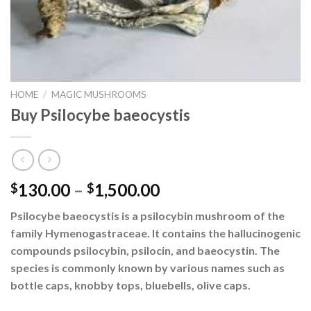
HOME
/
MAGIC MUSHROOMS
Buy Psilocybe baeocystis
Price
130.00
–
1,500.00
$
$
range:
Psilocybe baeocystis is a psilocybin mushroom of the
$130.00
family Hymenogastraceae. It contains the hallucinogenic
through
compounds psilocybin, psilocin, and baeocystin. The
$1,500.00
species is commonly known by various names such as
bottle caps, knobby tops, bluebells, olive caps.