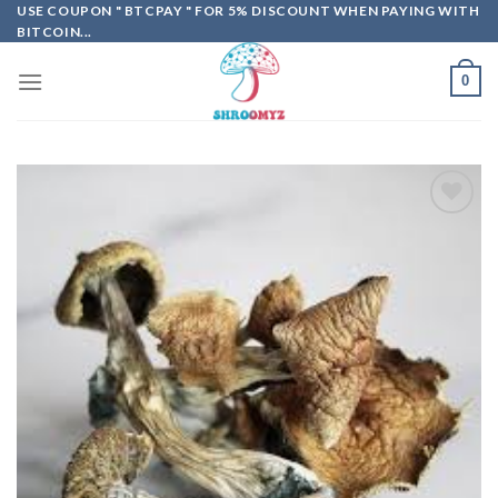
Skip
USE COUPON " BTCPAY " FOR 5% DISCOUNT WHEN PAYING WITH
BITCOIN...
to
content
0
Add to
wishlist