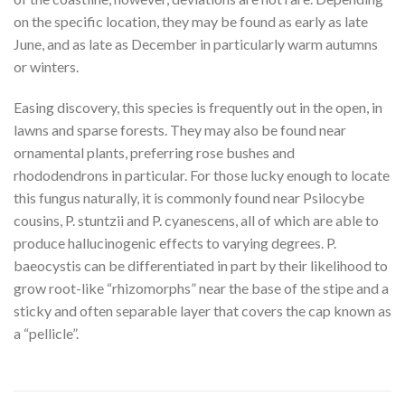
on the specific location, they may be found as early as late
June, and as late as December in particularly warm autumns
or winters.
Easing discovery, this species is frequently out in the open, in
lawns and sparse forests. They may also be found near
ornamental plants, preferring rose bushes and
rhododendrons in particular. For those lucky enough to locate
this fungus naturally, it is commonly found near Psilocybe
cousins, P. stuntzii and P. cyanescens, all of which are able to
produce hallucinogenic effects to varying degrees. P.
baeocystis can be differentiated in part by their likelihood to
grow root-like “rhizomorphs” near the base of the stipe and a
sticky and often separable layer that covers the cap known as
a “pellicle”.