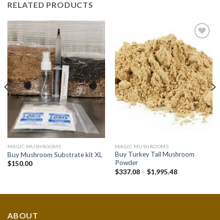
RELATED PRODUCTS
Add to
Add to
wishlist
wishlist
MAGIC MUSHROOMS
MAGIC MUSHROOMS
Buy Turkey Tail Mushroom
Buy Mushroom Substrate kit XL
Powder
$
150.00
Price
$
337.08
–
$
1,995.48
range:
$337.08
through
$1,995.48
ABOUT