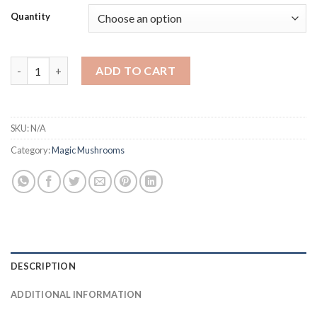
Quantity
Buy Psilocybe baeocystis quantity
ADD TO CART
SKU:
N/A
Category:
Magic Mushrooms
DESCRIPTION
ADDITIONAL INFORMATION