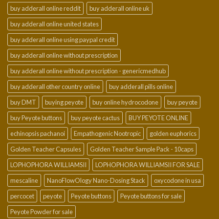
buy adderall online reddit
buy adderall online uk
buy adderall online united states
buy adderall online using paypal credit
buy adderall online without prescription
buy adderall online without prescription - genericmedhub
buy adderall other country online
buy adderall pills online
buy DMT
buying peyote
buy online hydrocodone
buy peyote
buy Peyote buttons
buy peyote cactus
BUY PEYOTE ONLINE
echinopsis pachanoi
Empathogenic Nootropic
golden euphorics
Golden Teacher Capsules
Golden Teacher Sample Pack - 10caps
LOPHOPHORA WILLIAMSII
LOPHOPHORA WILLIAMSII FOR SALE
mescaline
NanoFlowOlogy Nano-Dosing Stack
oxycodone in usa
percocet
peyote
Peyote buttons
Peyote buttons for sale
Peyote Powder for sale