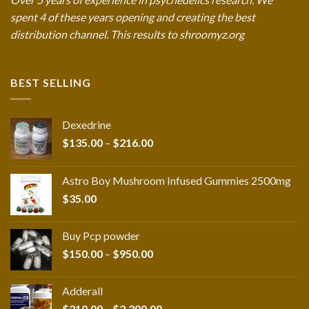
spent 4 of these years opening and creating the best
distribution channel. This results to shroomyz.org
BEST SELLING
Dexedrine
Price
$
135.00
–
$
216.00
range:
$135.00
Astro Boy Mushroom Infused Gummies 2500mg
through
$
35.00
$216.00
Buy Pcp powder
Price
$
150.00
–
$
950.00
range:
$150.00
Adderall
through
Price
$
210.00
–
$
2,300.00