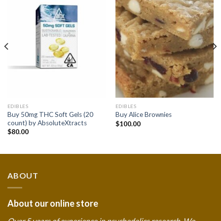
Add to
Add to
wishlist
wishlist
EDIBLES
EDIBLES
Buy 50mg THC Soft Gels (20
Buy Alice Brownies
count) by AbsoluteXtracts
$
100.00
$
80.00
ABOUT
About our online store
Over 5 years of experience in psychedelics research. We