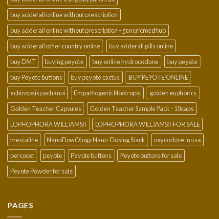
buy adderall online without prescription
buy adderall online without prescription - genericmedhub
buy adderall other country online
buy adderall pills online
buy DMT
buying peyote
buy online hydrocodone
buy peyote
buy Peyote buttons
buy peyote cactus
BUY PEYOTE ONLINE
echinopsis pachanoi
Empathogenic Nootropic
golden euphorics
Golden Teacher Capsules
Golden Teacher Sample Pack - 10caps
LOPHOPHORA WILLIAMSII
LOPHOPHORA WILLIAMSII FOR SALE
mescaline
NanoFlowOlogy Nano-Dosing Stack
oxycodone in usa
percocet
peyote
Peyote buttons
Peyote buttons for sale
Peyote Powder for sale
PAGES