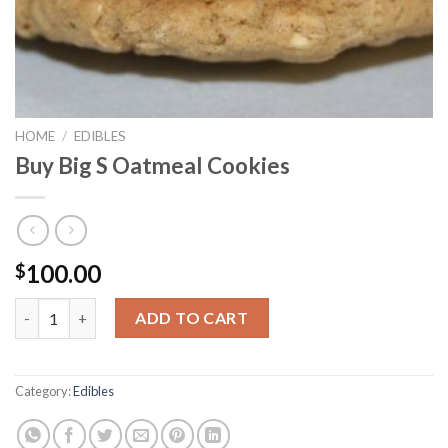
HOME
/
EDIBLES
Buy Big S Oatmeal Cookies
100.00
$
Buy Big S Oatmeal Cookies quantity
ADD TO CART
Category:
Edibles