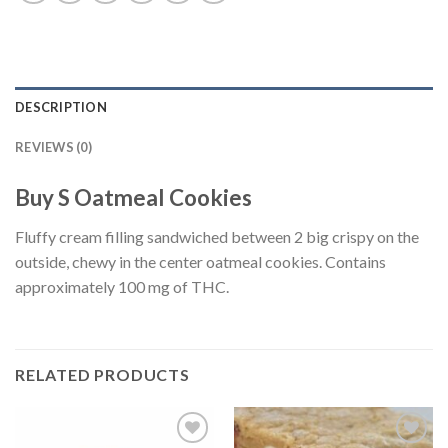
DESCRIPTION
REVIEWS (0)
Buy S Oatmeal Cookies
Fluffy cream filling sandwiched between 2 big crispy on the
outside, chewy in the center oatmeal cookies. Contains
approximately 100 mg of THC.
RELATED PRODUCTS