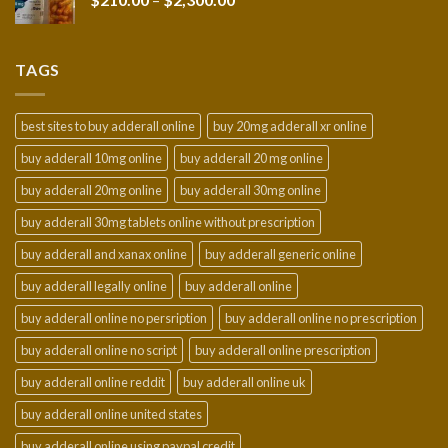
$950.00
range:
$210.00
through
TAGS
$2,300.00
best sites to buy adderall online
buy 20mg adderall xr online
buy adderall 10mg online
buy adderall 20 mg online
buy adderall 20mg online
buy adderall 30mg online
buy adderall 30mg tablets online without prescription
buy adderall and xanax online
buy adderall generic online
buy adderall legally online
buy adderall online
buy adderall online no persription
buy adderall online no prescription
buy adderall online no script
buy adderall online prescription
buy adderall online reddit
buy adderall online uk
buy adderall online united states
buy adderall online using paypal credit