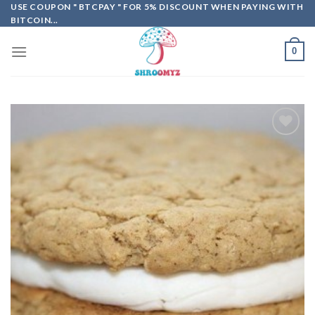
Skip
USE COUPON " BTCPAY " FOR 5% DISCOUNT WHEN PAYING WITH
BITCOIN...
to
content
0
Add to
wishlist