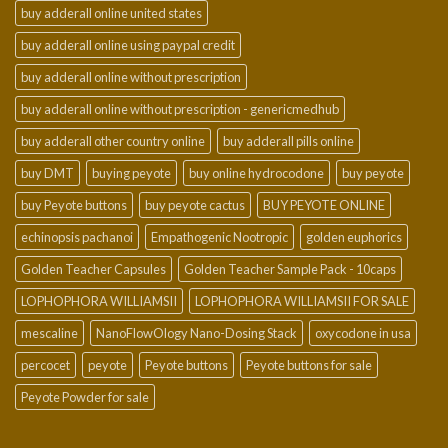
buy adderall online united states
buy adderall online using paypal credit
buy adderall online without prescription
buy adderall online without prescription - genericmedhub
buy adderall other country online
buy adderall pills online
buy DMT
buying peyote
buy online hydrocodone
buy peyote
buy Peyote buttons
buy peyote cactus
BUY PEYOTE ONLINE
echinopsis pachanoi
Empathogenic Nootropic
golden euphorics
Golden Teacher Capsules
Golden Teacher Sample Pack - 10caps
LOPHOPHORA WILLIAMSII
LOPHOPHORA WILLIAMSII FOR SALE
mescaline
NanoFlowOlogy Nano-Dosing Stack
oxycodone in usa
percocet
peyote
Peyote buttons
Peyote buttons for sale
Peyote Powder for sale