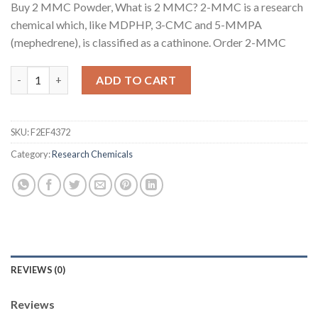
Buy 2 MMC Powder, What is 2 MMC? 2-MMC is a research
chemical which, like MDPHP, 3-CMC and 5-MMPA
(mephedrene), is classified as a cathinone. Order 2-MMC
Buy 2 MMC Powder - Order 2 MMC Powder - Buy 2MMC Crystals
ADD TO CART
SKU:
F2EF4372
Category:
Research Chemicals
REVIEWS (0)
Reviews