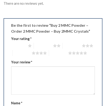
There are no reviews yet.
Be the first to review “Buy 2 MMC Powder –
Order 2 MMC Powder – Buy 2MMC Crystals”
Your rating
*
1 of 5 stars
2 of 5 stars
3 of 5 stars
4 of 5 stars
5 of 5 stars
Your review
*
Name
*