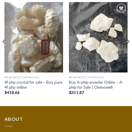
Add to
Add to
wishlist
wishlist
RESEARCH CHEMICALS
RESEARCH CHEMICALS
4f php crystal for sale – Buy pure
Buy A-phip powder Online – A-
4f php online
phip for Sale | Chemswell
$
418.66
$
251.87
ABOUT