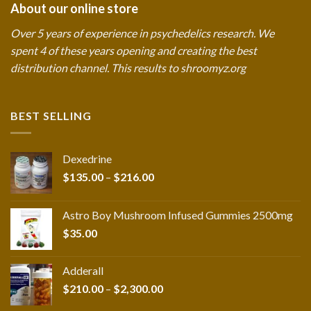
About our online store
Over 5 years of experience in psychedelics research. We
spent 4 of these years opening and creating the best
distribution channel. This results to shroomyz.org
BEST SELLING
Dexedrine
Price
$
135.00
–
$
216.00
range:
$135.00
Astro Boy Mushroom Infused Gummies 2500mg
through
$
35.00
$216.00
Adderall
Price
$
210.00
–
$
2,300.00
range: