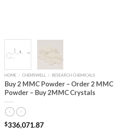
HOME
/
CHEMSWELL
/
RESEARCH CHEMICALS
Buy 2 MMC Powder – Order 2 MMC
Powder – Buy 2MMC Crystals
336,071.87
$