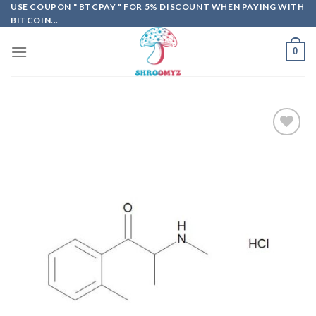
Skip
USE COUPON " BTCPAY " FOR 5% DISCOUNT WHEN PAYING WITH
BITCOIN...
to
content
0
Add to
wishlist