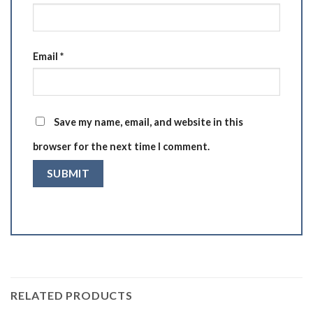
Email
*
Save my name, email, and website in this
browser for the next time I comment.
RELATED PRODUCTS