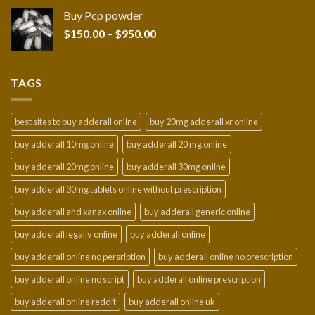
$210.00
Buy Pcp powder
through
Price
$
150.00
–
$
950.00
$2,300.00
range:
$150.00
through
TAGS
$950.00
best sites to buy adderall online
buy 20mg adderall xr online
buy adderall 10mg online
buy adderall 20 mg online
buy adderall 20mg online
buy adderall 30mg online
buy adderall 30mg tablets online without prescription
buy adderall and xanax online
buy adderall generic online
buy adderall legally online
buy adderall online
buy adderall online no persription
buy adderall online no prescription
buy adderall online no script
buy adderall online prescription
buy adderall online reddit
buy adderall online uk