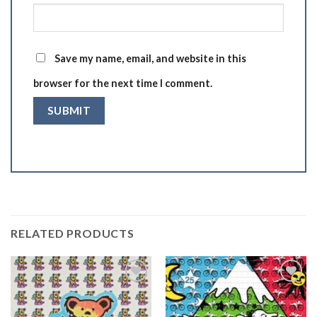
Save my name, email, and website in this
browser for the next time I comment.
RELATED PRODUCTS
Add to
Add to