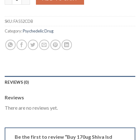
SKU:
FA552CDB
Category:
Psychedelic Drug
REVIEWS (0)
Reviews
There are no reviews yet.
Be the first to review “Buy 170ug Shiva Isd