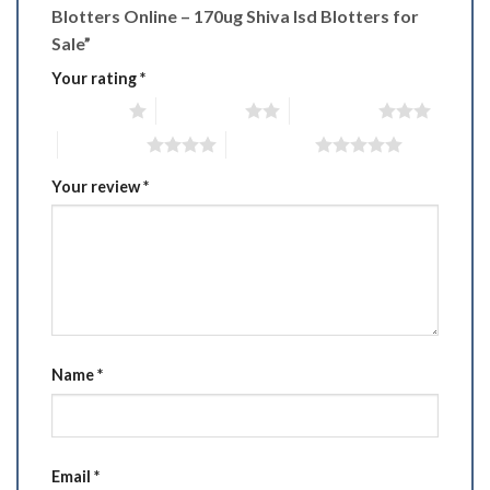
Blotters Online – 170ug Shiva Isd Blotters for
Sale”
Your rating
*
1 of 5 stars
2 of 5 stars
3 of 5 stars
4 of 5 stars
5 of 5 stars
Your review
*
Name
*
Email
*