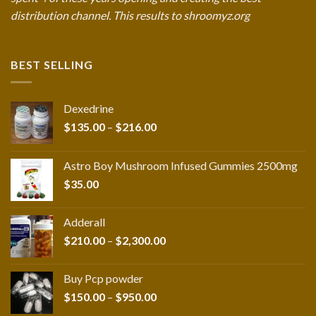
distribution channel. This results to shroomyz.org
BEST SELLING
Dexedrine
Price
$
135.00
–
$
216.00
range:
$135.00
Astro Boy Mushroom Infused Gummies 2500mg
through
$
35.00
$216.00
Adderall
Price
$
210.00
–
$
2,300.00
range:
$210.00
Buy Pcp powder
through
Price
$
150.00
–
$
950.00
$2,300.00
range: