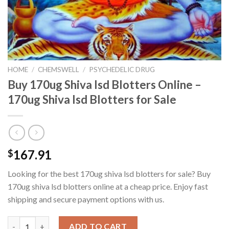
HOME
/
CHEMSWELL
/
PSYCHEDELIC DRUG
Buy 170ug Shiva Isd Blotters Online –
170ug Shiva Isd Blotters for Sale
167.91
$
Looking for the best 170ug shiva lsd blotters for sale? Buy
170ug shiva lsd blotters online at a cheap price. Enjoy fast
shipping and secure payment options with us.
Buy 170ug Shiva Isd Blotters Online - 170ug Shiva Isd Blotters f
ADD TO CART