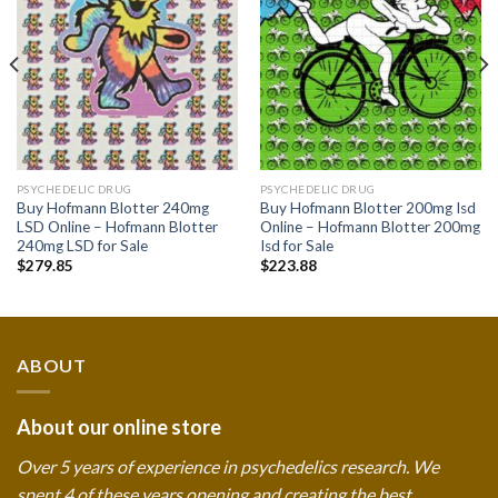
wishlist
wishlist
PSYCHEDELIC DRUG
PSYCHEDELIC DRUG
Buy Hofmann Blotter 240mg
Buy Hofmann Blotter 200mg Isd
LSD Online – Hofmann Blotter
Online – Hofmann Blotter 200mg
240mg LSD for Sale
Isd for Sale
$
279.85
$
223.88
ABOUT
About our online store
Over 5 years of experience in psychedelics research. We
spent 4 of these years opening and creating the best