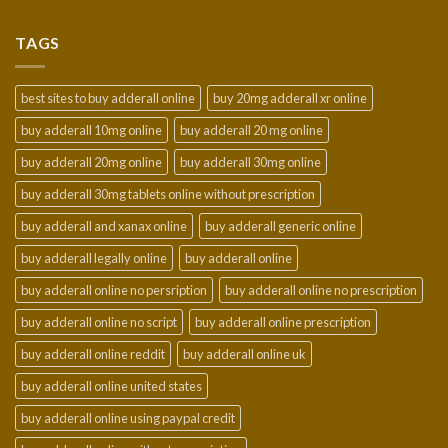
$150.00
through
TAGS
$950.00
best sites to buy adderall online
buy 20mg adderall xr online
buy adderall 10mg online
buy adderall 20 mg online
buy adderall 20mg online
buy adderall 30mg online
buy adderall 30mg tablets online without prescription
buy adderall and xanax online
buy adderall generic online
buy adderall legally online
buy adderall online
buy adderall online no persription
buy adderall online no prescription
buy adderall online no script
buy adderall online prescription
buy adderall online reddit
buy adderall online uk
buy adderall online united states
buy adderall online using paypal credit