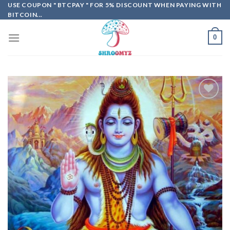
Skip
USE COUPON " BTCPAY " FOR 5% DISCOUNT WHEN PAYING WITH
BITCOIN...
to
content
0
Add to
wishlist