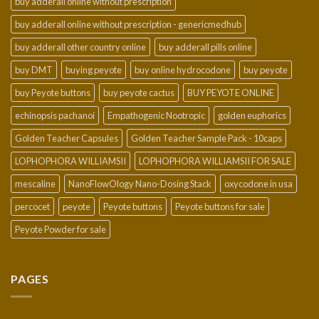
buy adderall online without prescription
buy adderall online without prescription - genericmedhub
buy adderall other country online
buy adderall pills online
buy DMT
buying peyote
buy online hydrocodone
buy peyote
buy Peyote buttons
buy peyote cactus
BUY PEYOTE ONLINE
echinopsis pachanoi
Empathogenic Nootropic
golden euphorics
Golden Teacher Capsules
Golden Teacher Sample Pack - 10caps
LOPHOPHORA WILLIAMSII
LOPHOPHORA WILLIAMSII FOR SALE
mescaline
NanoFlowOlogy Nano-Dosing Stack
oxycodone in usa
percocet
peyote
Peyote buttons
Peyote buttons for sale
Peyote Powder for sale
PAGES